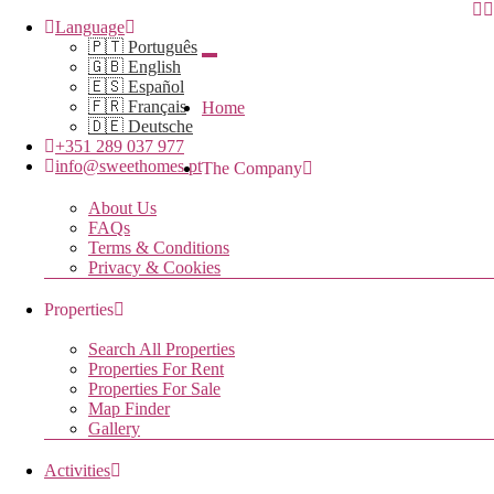
Language
🇵🇹 Português
🇬🇧 English
🇪🇸 Español
🇫🇷 Français
Home
🇩🇪 Deutsche
+351 289 037 977
info@sweethomes.pt
The Company
About Us
FAQs
Terms & Conditions
Privacy & Cookies
Properties
Search All Properties
Properties For Rent
Properties For Sale
Map Finder
Gallery
Activities