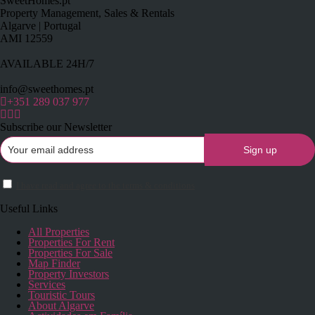
SweetHomes.pt
Property Management, Sales & Rentals
Algarve | Portugal
AMI 12559
AVAILABLE 24H/7
info@sweethomes.pt
+351 289 037 977
Subscribe our Newsletter
I have read and agree to the terms & conditions
Useful Links
All Properties
Properties For Rent
Properties For Sale
Map Finder
Property Investors
Services
Touristic Tours
About Algarve