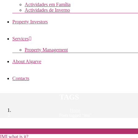
Actividades em Família
Actividades de Inverno
Property Investors
Services
Property Management
About Algarve
Contacts
TAGS
Home
Posts tagged “imi”
16
Feb
2018
IMI what is it?