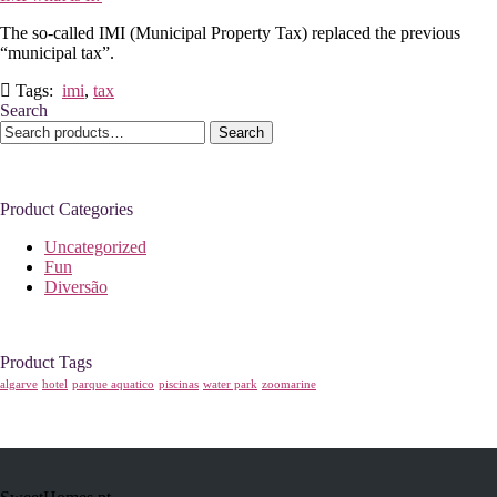
The so-called IMI (Municipal Property Tax) replaced the previous
“municipal tax”.
Tags:
imi
,
tax
Search
Search
Search
for:
Product Categories
Uncategorized
Fun
Diversão
Product Tags
algarve
hotel
parque aquatico
piscinas
water park
zoomarine