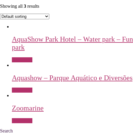
Showing all
3
results
AquaShow Park Hotel – Water park – Fun
park
Read more
Aquashow – Parque Aquático e Diversões
Read more
Zoomarine
Read more
Search