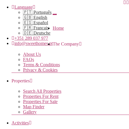
Language
🇵🇹 Português
🇬🇧 English
🇪🇸 Español
🇫🇷 Français
Home
🇩🇪 Deutsche
+351 289 037 977
info@sweethomes.pt
The Company
About Us
FAQs
Terms & Conditions
Privacy & Cookies
Properties
Search All Properties
Properties For Rent
Properties For Sale
Map Finder
Gallery
Activities