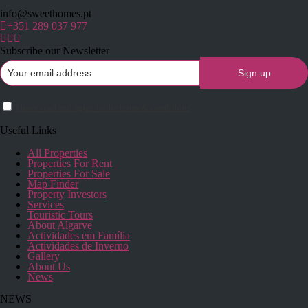
info@sweethomes.pt
+351 289 037 977
Subscribe our Newsletter
I have read and agree to the terms & conditions
Useful Links
All Properties
Properties For Rent
Properties For Sale
Map Finder
Property Investors
Services
Touristic Tours
About Algarve
Actividades em Família
Actividades de Inverno
Gallery
About Us
News
NEWS