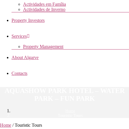
Actividades em Família
Actividades de Inverno
Property Investors
Services
Property Management
About Algarve
Contacts
AQUASHOW PARK HOTEL – WATER
PARK – FUN PARK
Home
Touristic Tours
Home
/ Touristic Tours