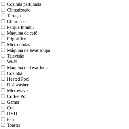
Cozinha partilhada
Climatização
Terraço
Churrasco
Parque Infantil
Máquina de café
Frigorífico
Micro-ondas
Máquina de lavar roupa
Televisão
Wi-Fi
Máquina de lavar louça
Cozinha
Heated Pool
Dishwasher
Microwave
Coffee Pot
Games
Cot
DVD
Fan
Toaster