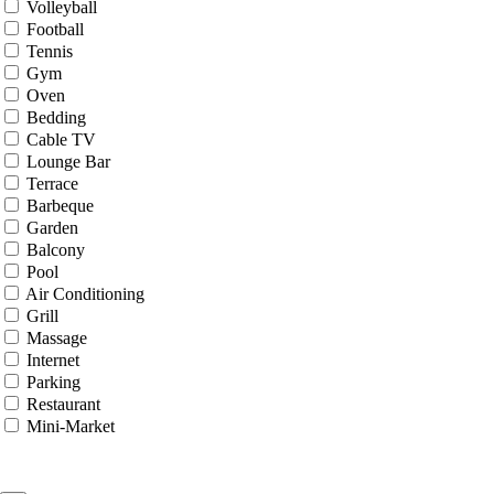
Volleyball
Football
Tennis
Gym
Oven
Bedding
Cable TV
Lounge Bar
Terrace
Barbeque
Garden
Balcony
Pool
Air Conditioning
Grill
Massage
Internet
Parking
Restaurant
Mini-Market