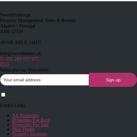
SweetHomes.pt
Property Management, Sales & Rentals
Algarve | Portugal
AMI 12559
AVAILABLE 24H/7
info@sweethomes.pt
+351 289 037 977
Subscribe our Newsletter
I have read and agree to the terms & conditions
Useful Links
All Properties
Properties For Rent
Properties For Sale
Map Finder
Property Investors