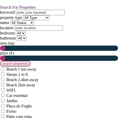
Search For Properties
keyword
property type
status
location
bedroom
bathroom
area (sq)
price (€)
Beach 1 km away
Sleeps 2 to 8
Beach 2.4km away
Beach 2km away
WIFI
Car essential
Jardim
Placa de Fogão
Forno
Pátio com vista