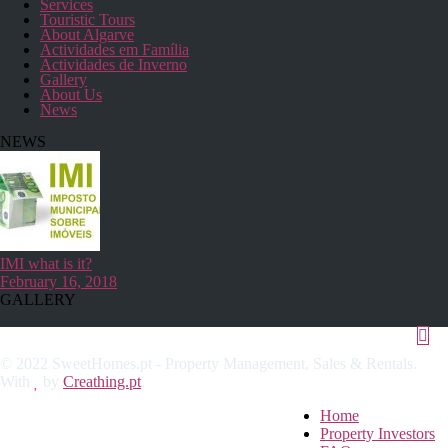
Services
Touristic Tours
About Algarve
Actividades em Família
Actividades de Inverno
Gallery
About Us
News
NEWS
IMI what is it?
February 16, 2018
GALLERY
© 2022 SweetHomes.pt - Property Management, Sales & Rentals.
With
by
Creathing.pt
.
Home
Property Investors