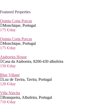
Featured Properties
Quinta Corta Porcas
Monchique, Portugal
175 €
/day
Quinta Corta Porcas
Monchique, Portugal
175 €
/day
Ataboeira House
Casa da Ataboeira, 8200-430 albufeira
150 €
/day
Blue Village
Luz de Tavira, Tavira, Portugal
128 €
/day
Villa Nincha
Branqueira, Albufeira, Portugal
710 €
/day