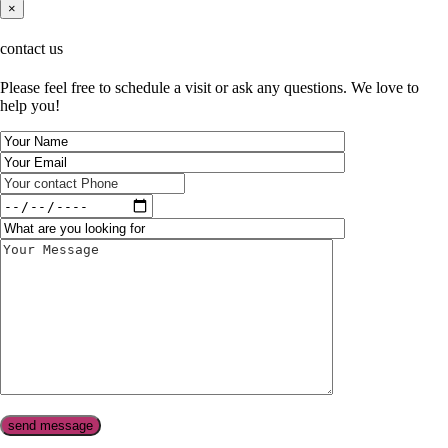
×
contact us
Please feel free to schedule a visit or ask any questions. We love to
help you!