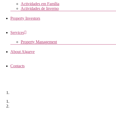
Actividades em Família
Actividades de Inverno
Property Investors
Services
Property Management
About Algarve
Contacts
QUINTA CORTA PORCAS
Monchique, Portugal
Home
Properties
Quinta Corta Porcas