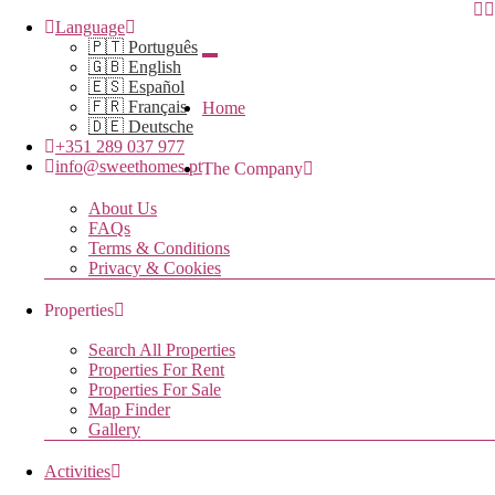
Language
🇵🇹 Português
🇬🇧 English
🇪🇸 Español
🇫🇷 Français
Home
🇩🇪 Deutsche
+351 289 037 977
info@sweethomes.pt
The Company
About Us
FAQs
Terms & Conditions
Privacy & Cookies
Properties
Search All Properties
Properties For Rent
Properties For Sale
Map Finder
Gallery
Activities