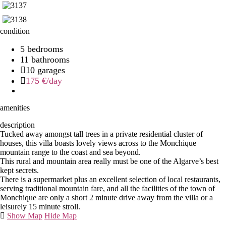
condition
5 bedrooms
11 bathrooms
10 garages
175 €
/day
amenities
description
Tucked away amongst tall trees in a private residential cluster of
houses, this villa boasts lovely views across to the Monchique
mountain range to the coast and sea beyond.
This rural and mountain area really must be one of the Algarve’s best
kept secrets.
There is a supermarket plus an excellent selection of local restaurants,
serving traditional mountain fare, and all the facilities of the town of
Monchique are only a short 2 minute drive away from the villa or a
leisurely 15 minute stroll.
Show Map
Hide Map