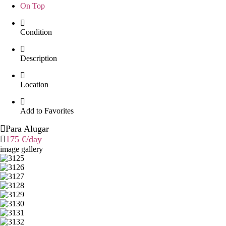
On Top
Condition
Description
Location
Add to Favorites
Para Alugar
175 €
/day
image gallery