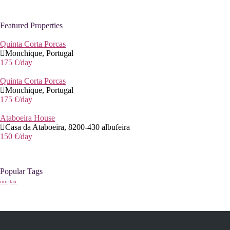
Featured Properties
Quinta Corta Porcas
Monchique, Portugal
175 €
/day
Quinta Corta Porcas
Monchique, Portugal
175 €
/day
Ataboeira House
Casa da Ataboeira, 8200-430 albufeira
150 €
/day
Popular Tags
imi
tax