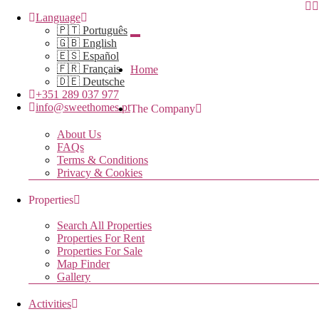
Language
🇵🇹 Português
🇬🇧 English
🇪🇸 Español
🇫🇷 Français
Home
🇩🇪 Deutsche
+351 289 037 977
info@sweethomes.pt
The Company
About Us
FAQs
Terms & Conditions
Privacy & Cookies
Properties
Search All Properties
Properties For Rent
Properties For Sale
Map Finder
Gallery
Activities