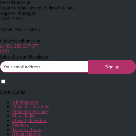
SweetHomes.pt
Property Management, Sales & Rentals
Algarve | Portugal
AMI 12559
AVAILABLE 24H/7
info@sweethomes.pt
+351 289 037 977
Subscribe our Newsletter
I have read and agree to the terms & conditions
Useful Links
All Properties
Properties For Rent
Properties For Sale
Map Finder
Property Investors
Services
Touristic Tours
About Algarve