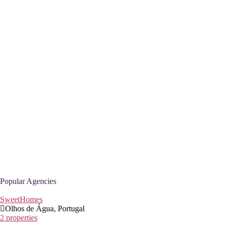
Popular Agencies
SweetHomes
Olhos de Água, Portugal
2 properties