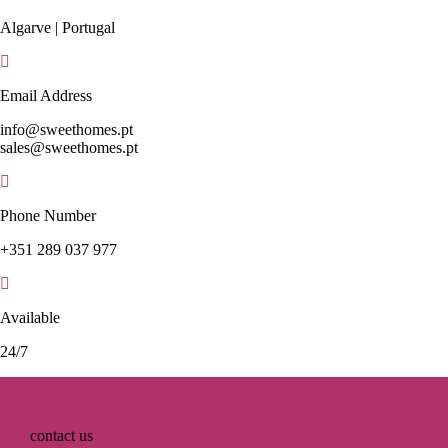
Algarve | Portugal
Email Address
info@sweethomes.pt
sales@sweethomes.pt
Phone Number
+351 289 037 977
Available
24/7
contact us