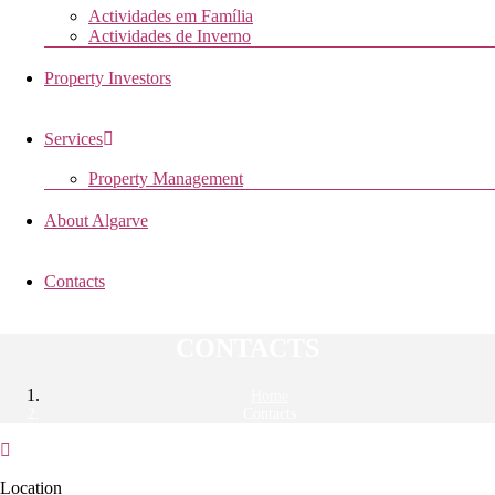
Actividades em Família
Actividades de Inverno
Property Investors
Services
Property Management
About Algarve
Contacts
CONTACTS
Home
Contacts
Location