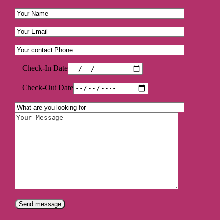
Check-In Date
Check-Out Date