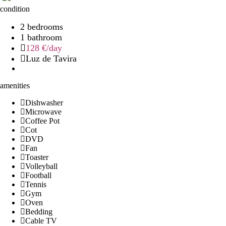
condition
2 bedrooms
1 bathroom
128 €
/day
Luz de Tavira
amenities
Dishwasher
Microwave
Coffee Pot
Cot
DVD
Fan
Toaster
Volleyball
Football
Tennis
Gym
Oven
Bedding
Cable TV