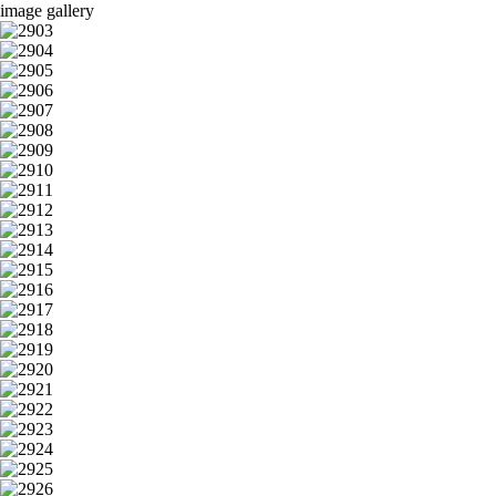
image gallery