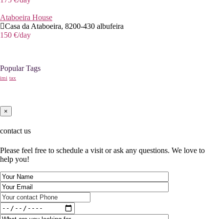
Ataboeira House
Casa da Ataboeira, 8200-430 albufeira
150 €
/day
Popular Tags
imi
tax
×
contact us
Please feel free to schedule a visit or ask any questions. We love to
help you!