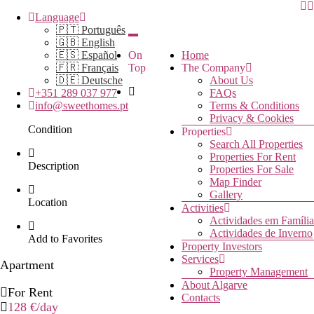
Language
🇵🇹 Português
🇬🇧 English
🇪🇸 Español
On
Home
🇫🇷 Français
Top
The Company
🇩🇪 Deutsche
About Us
+351 289 037 977
FAQs
info@sweethomes.pt
Terms & Conditions
Privacy & Cookies
Condition
Properties
Search All Properties
Properties For Rent
Description
Properties For Sale
Map Finder
Gallery
Location
Activities
Actividades em Família
Actividades de Inverno
Add to Favorites
Property Investors
Services
Apartment
Property Management
About Algarve
For Rent
Contacts
128 €
/day