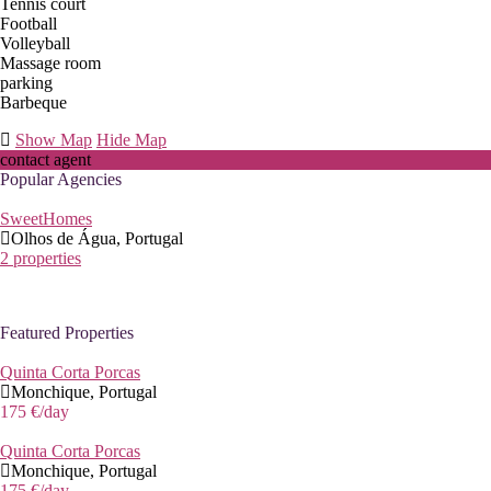
Tennis court
Football
Volleyball
Massage room
parking
Barbeque
Show Map
Hide Map
contact agent
Popular Agencies
SweetHomes
Olhos de Água, Portugal
2 properties
Featured Properties
Quinta Corta Porcas
Monchique, Portugal
175 €
/day
Quinta Corta Porcas
Monchique, Portugal
175 €
/day