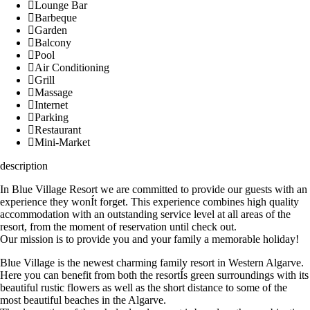
Lounge Bar
Barbeque
Garden
Balcony
Pool
Air Conditioning
Grill
Massage
Internet
Parking
Restaurant
Mini-Market
description
In Blue Village Resort we are committed to provide our guests with an
experience they wonÍt forget. This experience combines high quality
accommodation with an outstanding service level at all areas of the
resort, from the moment of reservation until check out.
Our mission is to provide you and your family a memorable holiday!
Blue Village is the newest charming family resort in Western Algarve.
Here you can benefit from both the resortÍs green surroundings with its
beautiful rustic flowers as well as the short distance to some of the
most beautiful beaches in the Algarve.