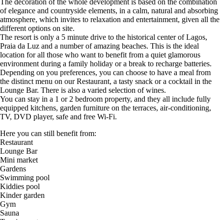
The decoration of the whole development is based on the combination
of elegance and countryside elements, in a calm, natural and absorbing
atmosphere, which invites to relaxation and entertainment, given all the
different options on site.
The resort is only a 5 minute drive to the historical center of Lagos,
Praia da Luz and a number of amazing beaches. This is the ideal
location for all those who want to benefit from a quiet glamorous
environment during a family holiday or a break to recharge batteries.
Depending on you preferences, you can choose to have a meal from
the distinct menu on our Restaurant, a tasty snack or a cocktail in the
Lounge Bar. There is also a varied selection of wines.
You can stay in a 1 or 2 bedroom property, and they all include fully
equipped kitchens, garden furniture on the terraces, air-conditioning,
TV, DVD player, safe and free Wi-Fi.
Here you can still benefit from:
Restaurant
Lounge Bar
Mini market
Gardens
Swimming pool
Kiddies pool
Kinder garden
Gym
Sauna